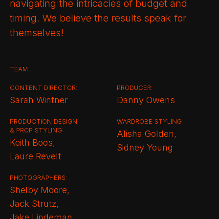
navigating the intricacies of budget and
timing. We believe the results speak for
themselves!
TEAM
CONTENT DIRECTOR:
PRODUCER:
Sarah Wintner
Danny Owens
PRODUCTION DESIGN
WARDROBE STYLING:
& PROP STYLING:
Alisha Golden,
Keith Boos,
Sidney Young
Laure Revelt
PHOTOGRAPHERS:
Shelby Moore,
Jack Strutz,
Jake Lindeman