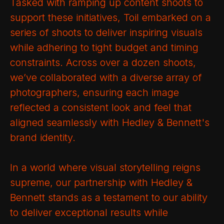
Tasked with ramping up content shoots to
support these initiatives, Toil embarked on a
series of shoots to deliver inspiring visuals
while adhering to tight budget and timing
constraints. Across over a dozen shoots,
we’ve collaborated with a diverse array of
photographers, ensuring each image
reflected a consistent look and feel that
aligned seamlessly with Hedley & Bennett's
brand identity.
In a world where visual storytelling reigns
supreme, our partnership with Hedley &
Bennett stands as a testament to our ability
to deliver exceptional results while