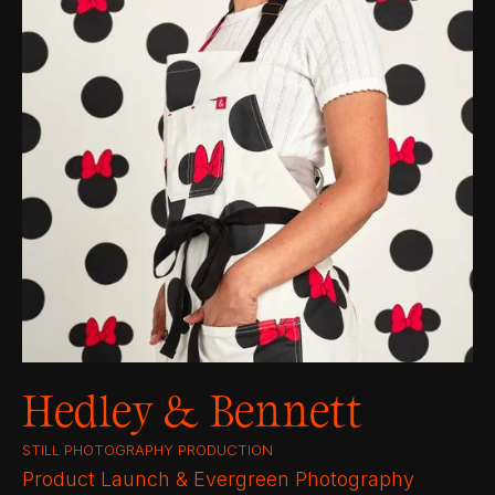
Hedley & Bennett
STILL PHOTOGRAPHY PRODUCTION
Product Launch & Evergreen Photography