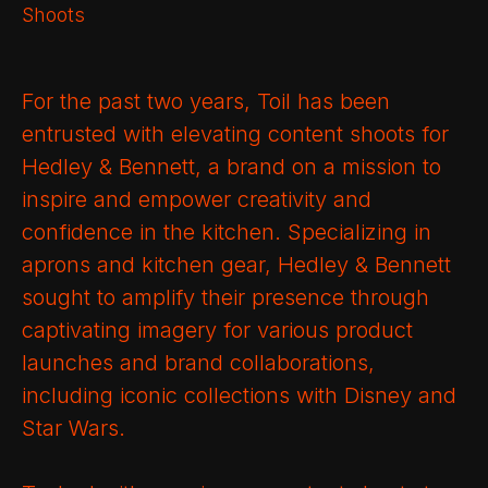
Shoots
For the past two years, Toil has been
entrusted with elevating content shoots for
Hedley & Bennett, a brand on a mission to
inspire and empower creativity and
confidence in the kitchen. Specializing in
aprons and kitchen gear, Hedley & Bennett
sought to amplify their presence through
captivating imagery for various product
launches and brand collaborations,
including iconic collections with Disney and
Star Wars.