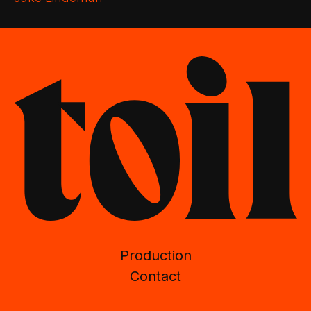
Production
Contact