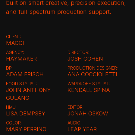
built on smart creative, precision execution,
and full-spectrum production support.
CLIENT:
MAGGI
AGENCY:
DIRECTOR:
HAYMAKER
JOSH COHEN
DP
PRODUCTION DESIGNER:
ADAM FRISCH
ANA COCCIOLETTI
FOOD STYLIST:
WARDROBE STYLIST:
JOHN ANTHONY
KENDALL SPINA
GULANG
HMU:
EDITOR:
LISA DEMPSEY
JONAH OSKOW
COLOR:
AUDIO:
MARY PERRINO
LEAP YEAR