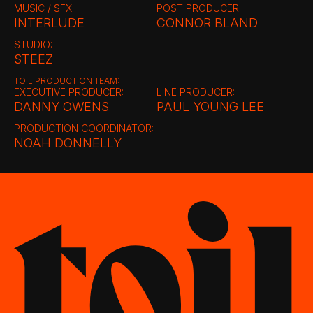
MUSIC / SFX:
POST PRODUCER:
INTERLUDE
CONNOR BLAND
STUDIO:
STEEZ
TOIL PRODUCTION TEAM:
EXECUTIVE PRODUCER:
LINE PRODUCER:
DANNY OWENS
PAUL YOUNG LEE
PRODUCTION COORDINATOR:
NOAH DONNELLY