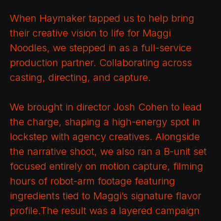
When Haymaker tapped us to help bring
their creative vision to life for Maggi
Noodles, we stepped in as a full-service
production partner. Collaborating across
casting, directing, and capture.
We brought in director Josh Cohen to lead
the charge, shaping a high-energy spot in
lockstep with agency creatives. Alongside
the narrative shoot, we also ran a B-unit set
focused entirely on motion capture, filming
hours of robot-arm footage featuring
ingredients tied to Maggi’s signature flavor
profile.The result was a layered campaign