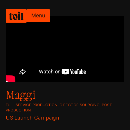
Maggi
FULL SERVICE PRODUCTION, DIRECTOR SOURCING, POST-
PRODUCTION
US Launch Campaign