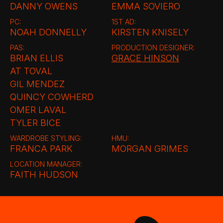
DANNY OWENS
EMMA SOVIERO
PC:
1ST AD:
NOAH DONNELLY
KIRSTEN KNISELY
PAS:
PRODUCTION DESIGNER:
BRIAN ELLIS
GRACE HINSON
AT TOVAL
GIL MENDEZ
QUINCY COWHERD
OMER LAVAL
TYLER BICE
WARDROBE STYLING:
HMU:
FRANCA PARK
MORGAN GRIMES
LOCATION MANAGER:
FAITH HUDSON