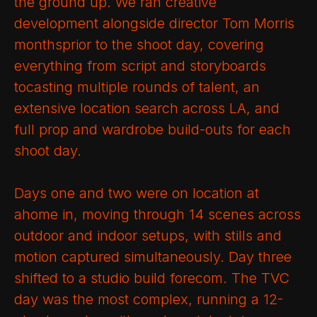
the ground up. We ran creative
development alongside director Tom Morris
monthsprior to the shoot day, covering
everything from script and storyboards
tocasting multiple rounds of talent, an
extensive location search across LA, and
full prop and wardrobe build-outs for each
shoot day.
Days one and two were on location at
ahome in, moving through 14 scenes across
outdoor and indoor setups, with stills and
motion captured simultaneously. Day three
shifted to a studio build forecom. The TVC
day was the most complex, running a 12-