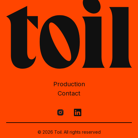
Production
Contact
© 2026 Toil. All rights reserved