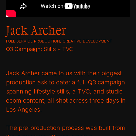
Jack Archer
FULL SERVICE PRODUCTION, CREATIVE DEVELOPMENT
Q3 Campaign: Stills + TVC
Jack Archer came to us with their biggest
production ask to date: a full Q3 campaign
spanning lifestyle stills, a TVC, and studio
ecom content, all shot across three days in
Los Angeles.
The pre-production process was built from