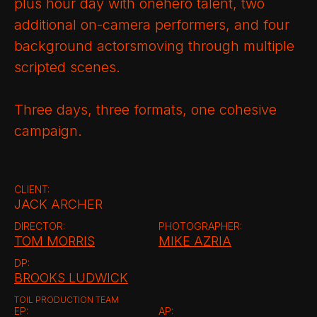
plus hour day with onehero talent, two
additional on-camera performers, and four
background actorsmoving through multiple
scripted scenes.
Three days, three formats, one cohesive
campaign.
CLIENT:
JACK ARCHER
DIRECTOR:
PHOTOGRAPHER:
TOM MORRIS
MIKE AZRIA
DP:
BROOKS LUDWICK
TOIL PRODUCTION TEAM
EP:
AP: